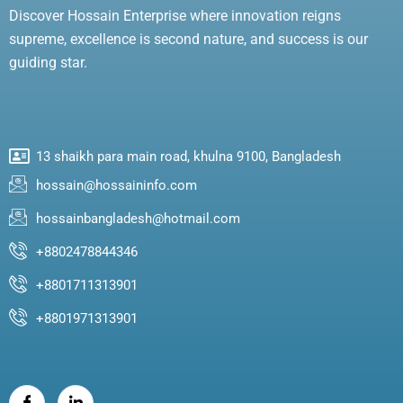
Discover Hossain Enterprise where innovation reigns
supreme, excellence is second nature, and success is our
guiding star.
13 shaikh para main road, khulna 9100, Bangladesh
hossain@hossaininfo.com
hossainbangladesh@hotmail.com
+8802478844346
+8801711313901
+8801971313901