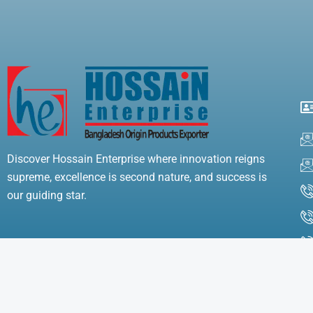
Discover Hossain Enterprise where innovation reigns
supreme, excellence is second nature, and success is
our guiding star.