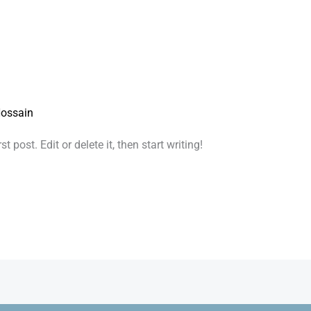
ossain
 post. Edit or delete it, then start writing!