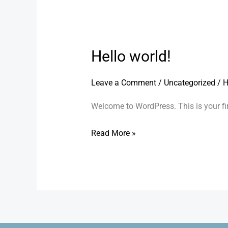
Hello world!
Hello
world!
Leave a Comment
/
Uncategorized
/
H
Welcome to WordPress. This is your first
Read More »