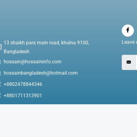
Leave u
13 shaikh para main road, khulna 9100,
Bangladesh
hossain@hossaininfo.com
hossainbangladesh@hotmail.com
+8802478844346
+8801711313901
+8801971313901