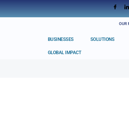
OUR 
BUSINESSES
SOLUTIONS
GLOBAL IMPACT