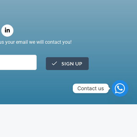
s your email we will contact you!
SIGN UP
Contact us