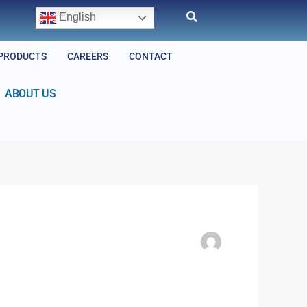
English
PRODUCTS
CAREERS
CONTACT
ABOUT US