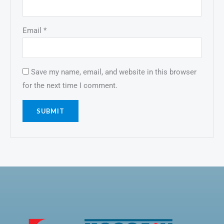
Email
*
Save my name, email, and website in this browser
for the next time I comment.