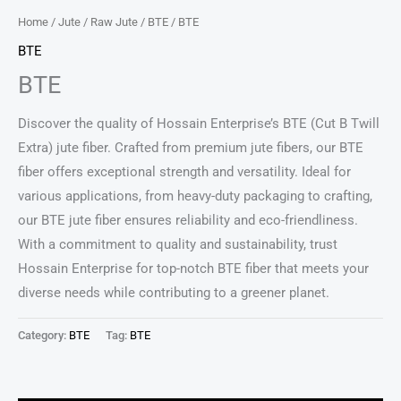
Home
/
Jute
/
Raw Jute
/
BTE
/ BTE
BTE
BTE
Discover the quality of Hossain Enterprise’s BTE (Cut B Twill
Extra) jute fiber. Crafted from premium jute fibers, our BTE
fiber offers exceptional strength and versatility. Ideal for
various applications, from heavy-duty packaging to crafting,
our BTE jute fiber ensures reliability and eco-friendliness.
With a commitment to quality and sustainability, trust
Hossain Enterprise for top-notch BTE fiber that meets your
diverse needs while contributing to a greener planet.
Category:
BTE
Tag:
BTE