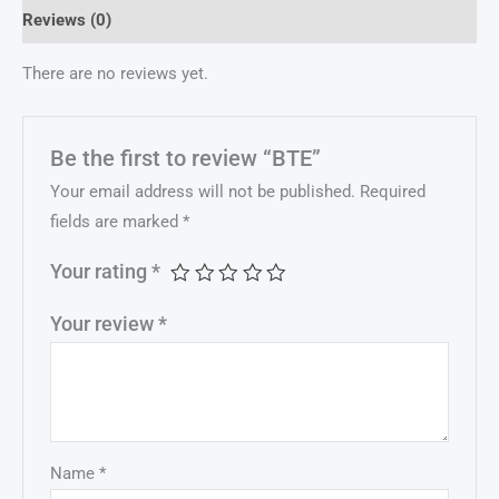
Reviews (0)
There are no reviews yet.
Be the first to review “BTE”
Your email address will not be published.
Required
fields are marked
*
Your rating
*
Your review
*
Name
*