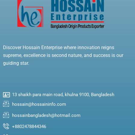
Discover Hossain Enterprise where innovation reigns
supreme, excellence is second nature, and success is our
guiding star.
13 shaikh para main road, khulna 9100, Bangladesh
hossain@hossaininfo.com
hossainbangladesh@hotmail.com
+8802478844346