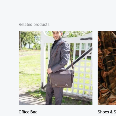
Related products
Office Bag
Shoes & 