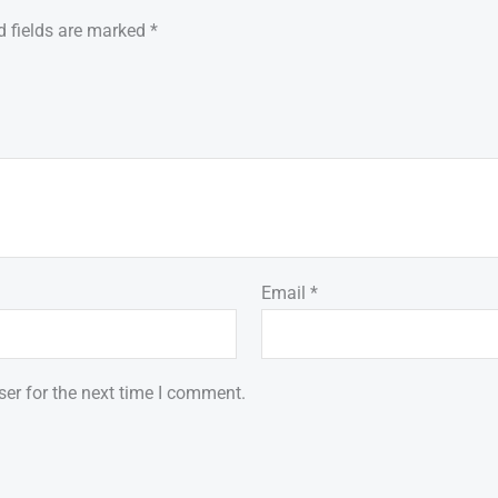
d fields are marked
*
Email
*
er for the next time I comment.