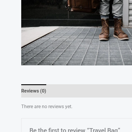
Reviews (0)
There are no reviews yet.
Be the first to review “Travel Bag”