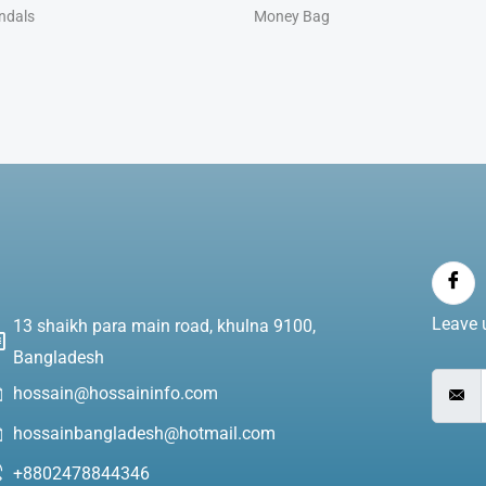
ndals
Money Bag
Leave u
13 shaikh para main road, khulna 9100,
Bangladesh
hossain@hossaininfo.com
hossainbangladesh@hotmail.com
+8802478844346