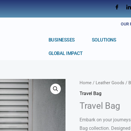
OUR 
BUSINESSES
SOLUTIONS
GLOBAL IMPACT
Home
/
Leather Goods
/
B
Travel Bag
Travel Bag
Embark on your journeys 
Bag collection. Designed 