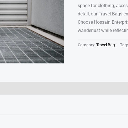
space for clothing, access
detail, our Travel Bags e
Choose Hossain Enterpris
wanderlust while reflect
Category:
Travel Bag
Tag