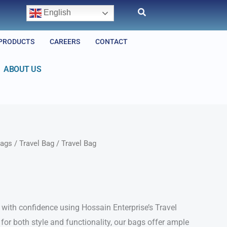
English
PRODUCTS
CAREERS
CONTACT
ABOUT US
ags
/
Travel Bag
/ Travel Bag
with confidence using Hossain Enterprise’s Travel
for both style and functionality, our bags offer ample