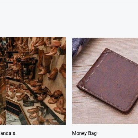
Sandals
Money Bag