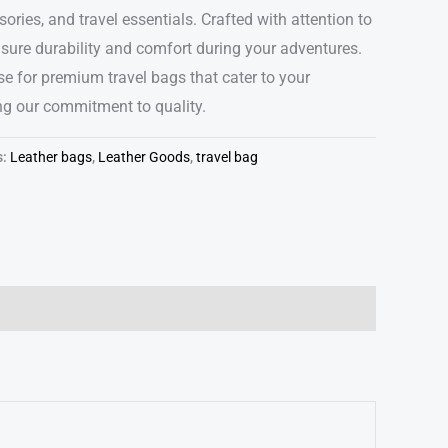
ories, and travel essentials. Crafted with attention to
nsure durability and comfort during your adventures.
e for premium travel bags that cater to your
ing our commitment to quality.
s:
Leather bags
,
Leather Goods
,
travel bag