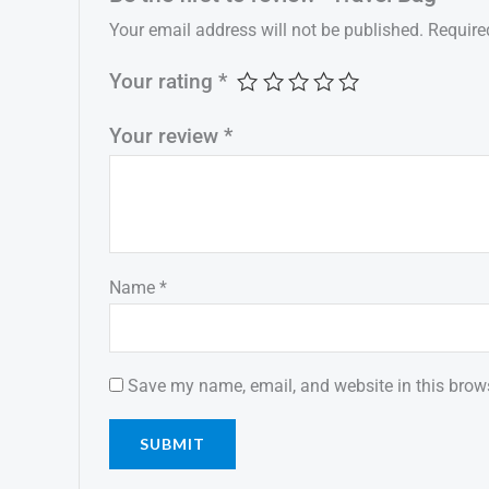
Your email address will not be published.
Require
Your rating
*
Your review
*
Name
*
Save my name, email, and website in this brows