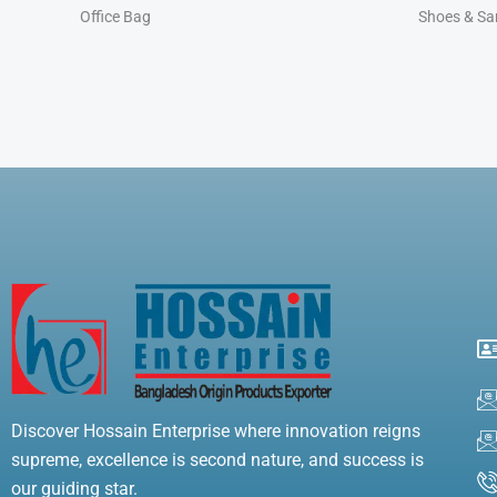
Office Bag
Shoes & Sa
Discover Hossain Enterprise where innovation reigns
supreme, excellence is second nature, and success is
our guiding star.