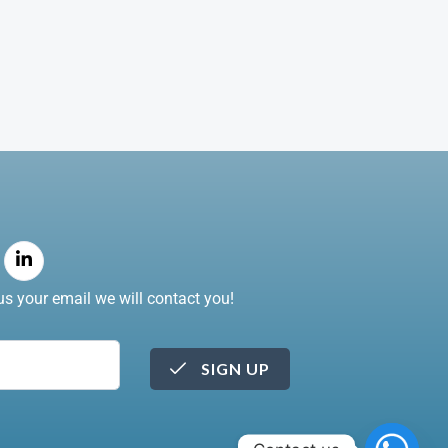
s your email we will contact you!
SIGN UP