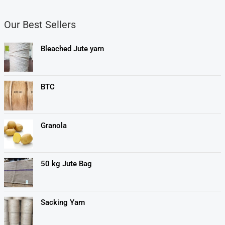
Our Best Sellers
Bleached Jute yarn
BTC
Granola
50 kg Jute Bag
Sacking Yarn