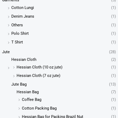
Garments
(5)
Cotton Lungi
(1)
Denim Jeans
(1)
Others
(1)
Polo Shirt
(1)
T Shirt
(1)
Jute
(28)
Hessian Cloth
(2)
Hessian Cloth (10 oz jute)
(1)
Hessian Cloth (7 oz jute)
(1)
Jute Bag
(13)
Hessian Bag
(7)
Coffee Bag
(1)
Cotton Packing Bag
(1)
Hessian Bag for Packing Brazil Nut
(1)