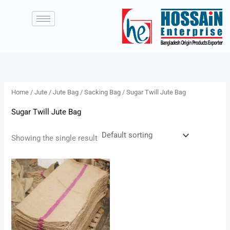
Skip
to
content
Home
/
Jute
/
Jute Bag
/
Sacking Bag
/ Sugar Twill Jute Bag
Sugar Twill Jute Bag
Showing the single result