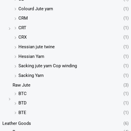
Colourd Jute yarn
(1)
CRM
(1)
CRT
(1)
CRX
(1)
Hessian jute twine
(1)
Hessian Yarn
(1)
Sacking jute yarn Cop winding
(1)
Sacking Yarn
(1)
Raw Jute
(3)
BTC
(1)
BTD
(1)
BTE
(1)
Leather Goods
(6)