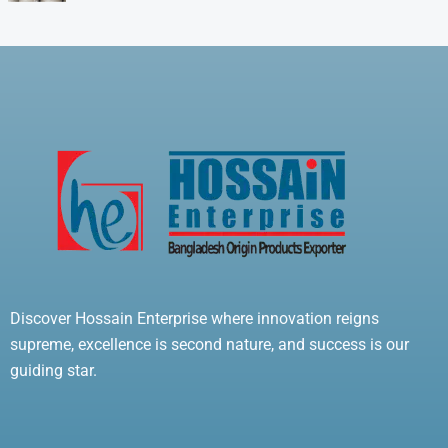
Discover Hossain Enterprise where innovation reigns
supreme, excellence is second nature, and success is our
guiding star.