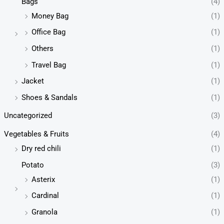
Bags
(4)
Money Bag
(1)
Office Bag
(1)
Others
(1)
Travel Bag
(1)
Jacket
(1)
Shoes & Sandals
(1)
Uncategorized
(3)
Vegetables & Fruits
(4)
Dry red chili
(1)
Potato
(3)
Asterix
(1)
Cardinal
(1)
Granola
(1)