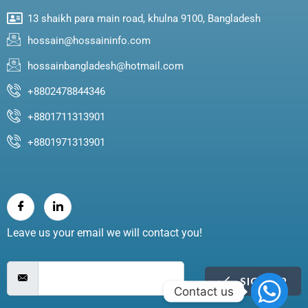
13 shaikh para main road, khulna 9100, Bangladesh
hossain@hossaininfo.com
hossainbangladesh@hotmail.com
+8802478844346
+8801711313901
+8801971313901
Leave us your email we will contact you!
SIGN UP
Contact us