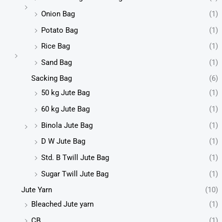
Onion Bag
(1)
Potato Bag
(1)
Rice Bag
(1)
Sand Bag
(1)
Sacking Bag
(6)
50 kg Jute Bag
(1)
60 kg Jute Bag
(1)
Binola Jute Bag
(1)
D W Jute Bag
(1)
Std. B Twill Jute Bag
(1)
Sugar Twill Jute Bag
(1)
Jute Yarn
(10)
Bleached Jute yarn
(1)
CB
(1)