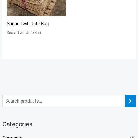
Sugar Twill Jute Bag
Sugar Twill Jute Bag
Categories