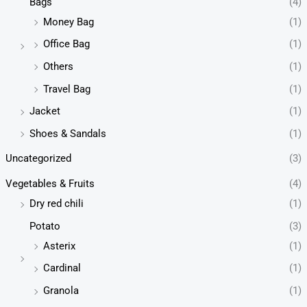
Bags
(4)
Money Bag
(1)
Office Bag
(1)
Others
(1)
Travel Bag
(1)
Jacket
(1)
Shoes & Sandals
(1)
Uncategorized
(3)
Vegetables & Fruits
(4)
Dry red chili
(1)
Potato
(3)
Asterix
(1)
Cardinal
(1)
Granola
(1)