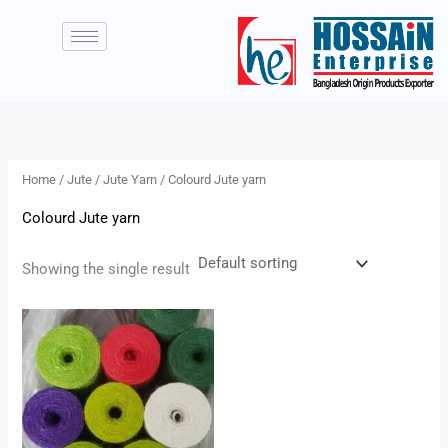
Skip
to
content
Home
/
Jute
/
Jute Yarn
/ Colourd Jute yarn
Colourd Jute yarn
Showing the single result