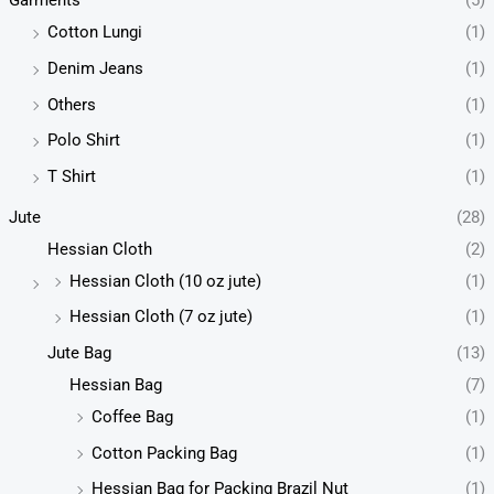
Garments
(5)
Cotton Lungi
(1)
Denim Jeans
(1)
Others
(1)
Polo Shirt
(1)
T Shirt
(1)
Jute
(28)
Hessian Cloth
(2)
Hessian Cloth (10 oz jute)
(1)
Hessian Cloth (7 oz jute)
(1)
Jute Bag
(13)
Hessian Bag
(7)
Coffee Bag
(1)
Cotton Packing Bag
(1)
Hessian Bag for Packing Brazil Nut
(1)