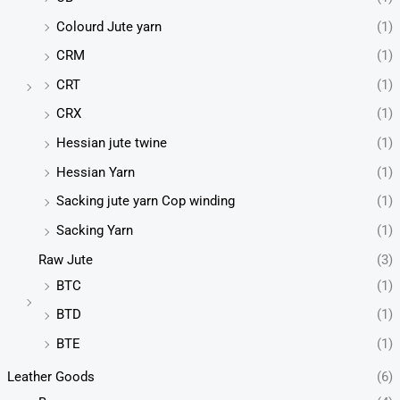
Colourd Jute yarn
(1)
CRM
(1)
CRT
(1)
CRX
(1)
Hessian jute twine
(1)
Hessian Yarn
(1)
Sacking jute yarn Cop winding
(1)
Sacking Yarn
(1)
Raw Jute
(3)
BTC
(1)
BTD
(1)
BTE
(1)
Leather Goods
(6)