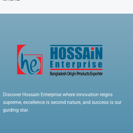
Discover Hossain Enterprise where innovation reigns
supreme, excellence is second nature, and success is our
guiding star.