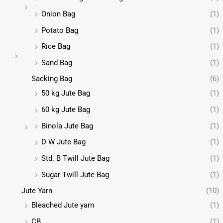
Onion Bag
(1)
Potato Bag
(1)
Rice Bag
(1)
Sand Bag
(1)
Sacking Bag
(6)
50 kg Jute Bag
(1)
60 kg Jute Bag
(1)
Binola Jute Bag
(1)
D W Jute Bag
(1)
Std. B Twill Jute Bag
(1)
Sugar Twill Jute Bag
(1)
Jute Yarn
(10)
Bleached Jute yarn
(1)
CB
(1)