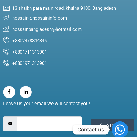
13 shaikh para main road, khulna 9100, Bangladesh
hossain@hossaininfo.com
hossainbangladesh@hotmail.com
+8802478844346
+8801711313901
+8801971313901
Leave us your email we will contact you!
SIGN UP
Contact us