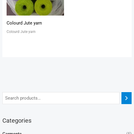
Colourd Jute yarn
Colourd Jute yarn
Categories