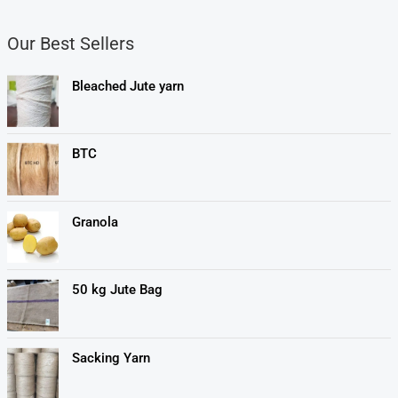
Our Best Sellers
Bleached Jute yarn
BTC
Granola
50 kg Jute Bag
Sacking Yarn