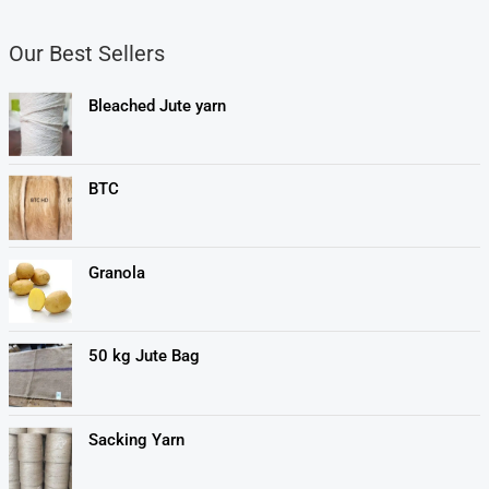
Our Best Sellers
Bleached Jute yarn
BTC
Granola
50 kg Jute Bag
Sacking Yarn