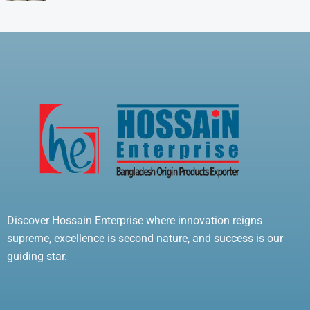
Discover Hossain Enterprise where innovation reigns
supreme, excellence is second nature, and success is our
guiding star.