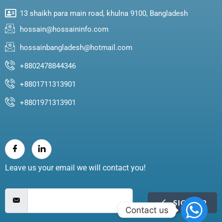
13 shaikh para main road, khulna 9100, Bangladesh
hossain@hossaininfo.com
hossainbangladesh@hotmail.com
+8802478844346
+8801711313901
+8801971313901
Leave us your email we will contact you!
SIGN UP
Contact us