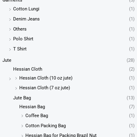
Garments
(5)
Cotton Lungi
(1)
Denim Jeans
(1)
Others
(1)
Polo Shirt
(1)
T Shirt
(1)
Jute
(28)
Hessian Cloth
(2)
Hessian Cloth (10 oz jute)
(1)
Hessian Cloth (7 oz jute)
(1)
Jute Bag
(13)
Hessian Bag
(7)
Coffee Bag
(1)
Cotton Packing Bag
(1)
Hessian Bag for Packing Brazil Nut
(1)