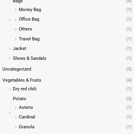
Bags
(4)
Money Bag
(1)
Office Bag
(1)
Others
(1)
Travel Bag
(1)
Jacket
(1)
Shoes & Sandals
(1)
Uncategorized
(3)
Vegetables & Fruits
(4)
Dry red chili
(1)
Potato
(3)
Asterix
(1)
Cardinal
(1)
Granola
(1)