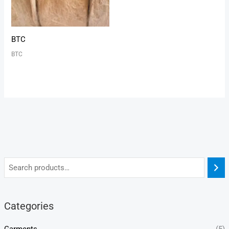
BTC
BTC
Categories