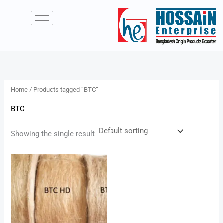
Skip
to
content
Home
/ Products tagged “BTC”
BTC
Showing the single result