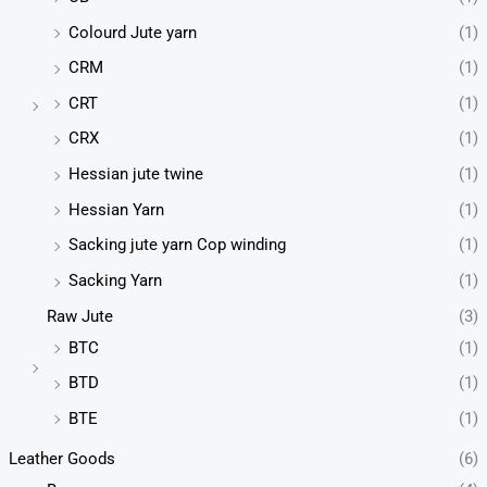
Colourd Jute yarn
(1)
CRM
(1)
CRT
(1)
CRX
(1)
Hessian jute twine
(1)
Hessian Yarn
(1)
Sacking jute yarn Cop winding
(1)
Sacking Yarn
(1)
Raw Jute
(3)
BTC
(1)
BTD
(1)
BTE
(1)
Leather Goods
(6)