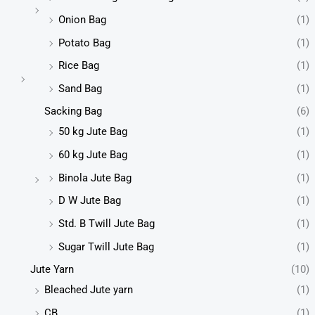
Onion Bag
(1)
Potato Bag
(1)
Rice Bag
(1)
Sand Bag
(1)
Sacking Bag
(6)
50 kg Jute Bag
(1)
60 kg Jute Bag
(1)
Binola Jute Bag
(1)
D W Jute Bag
(1)
Std. B Twill Jute Bag
(1)
Sugar Twill Jute Bag
(1)
Jute Yarn
(10)
Bleached Jute yarn
(1)
CB
(1)